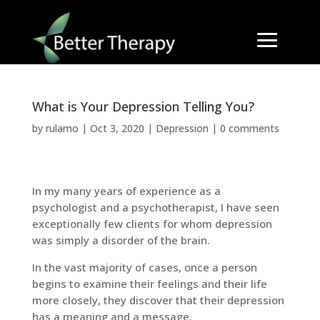
What is Your Depression Telling You?
by
rulamo
|
Oct 3, 2020
|
Depression
|
0 comments
In my many years of experience as a
psychologist and a psychotherapist, I have seen
exceptionally few clients for whom depression
was simply a disorder of the brain.
In the vast majority of cases, once a person
begins to examine their feelings and their life
more closely, they discover that their depression
has a meaning and a message.