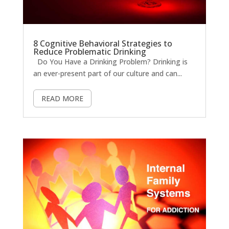
8 Cognitive Behavioral Strategies to
Reduce Problematic Drinking
Do You Have a Drinking Problem? Drinking is
an ever-present part of our culture and can...
READ MORE