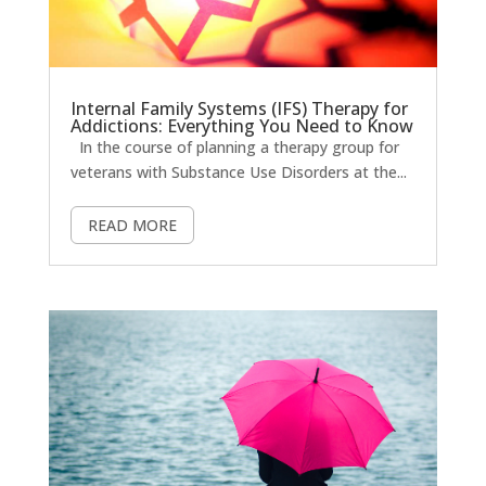
Internal Family Systems (IFS) Therapy for
Addictions: Everything You Need to Know
In the course of planning a therapy group for
veterans with Substance Use Disorders at the...
READ MORE