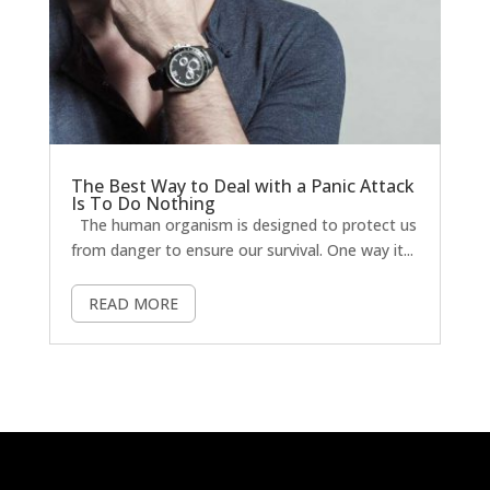
The Best Way to Deal with a Panic Attack
Is To Do Nothing
The human organism is designed to protect us
from danger to ensure our survival. One way it...
READ MORE