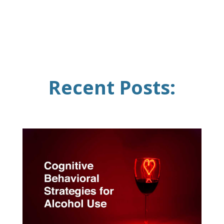
Recent Posts: