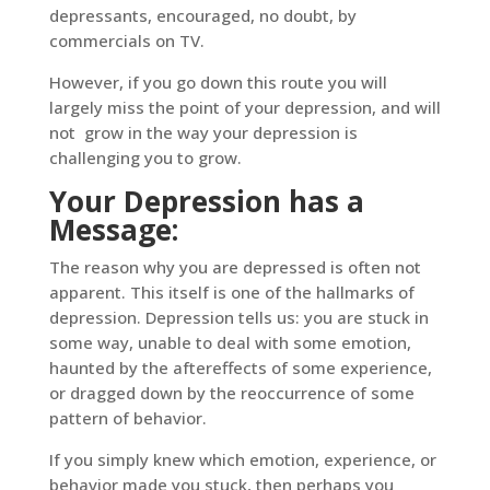
depressants, encouraged, no doubt, by
commercials on TV.
However, if you go down this route you will
largely miss the point of your depression, and will
not grow in the way your depression is
challenging you to grow.
Your Depression has a
Message:
The reason why you are depressed is often not
apparent. This itself is one of the hallmarks of
depression. Depression tells us: you are stuck in
some way, unable to deal with some emotion,
haunted by the aftereffects of some experience,
or dragged down by the reoccurrence of some
pattern of behavior.
If you simply knew which emotion, experience, or
behavior made you stuck, then perhaps you