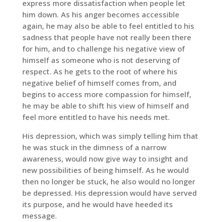
express more dissatisfaction when people let
him down. As his anger becomes accessible
again, he may also be able to feel entitled to his
sadness that people have not really been there
for him, and to challenge his negative view of
himself as someone who is not deserving of
respect. As he gets to the root of where his
negative belief of himself comes from, and
begins to access more compassion for himself,
he may be able to shift his view of himself and
feel more entitled to have his needs met.
His depression, which was simply telling him that
he was stuck in the dimness of a narrow
awareness, would now give way to insight and
new possibilities of being himself. As he would
then no longer be stuck, he also would no longer
be depressed. His depression would have served
its purpose, and he would have heeded its
message.