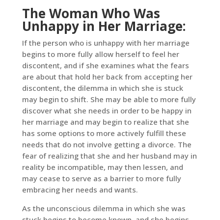
The Woman Who Was
Unhappy in Her Marriage:
If the person who is unhappy with her marriage
begins to more fully allow herself to feel her
discontent, and if she examines what the fears
are about that hold her back from accepting her
discontent, the dilemma in which she is stuck
may begin to shift. She may be able to more fully
discover what she needs in order to be happy in
her marriage and may begin to realize that she
has some options to more actively fulfill these
needs that do not involve getting a divorce. The
fear of realizing that she and her husband may in
reality be incompatible, may then lessen, and
may cease to serve as a barrier to more fully
embracing her needs and wants.
As the unconscious dilemma in which she was
stuck begins to become known, and she begins