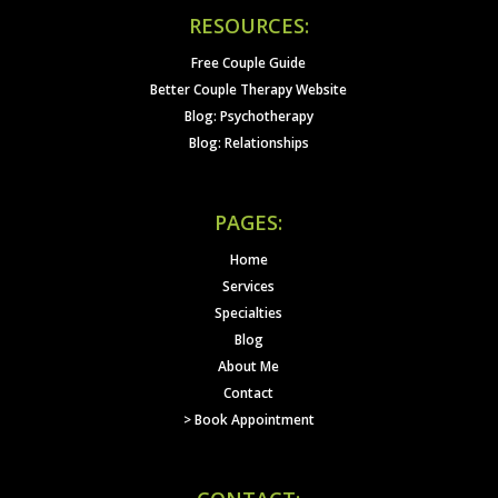
RESOURCES:
Free Couple Guide
Better Couple Therapy Website
Blog: Psychotherapy
Blog: Relationships
PAGES:
Home
Services
Specialties
Blog
About Me
Contact
> Book Appointment