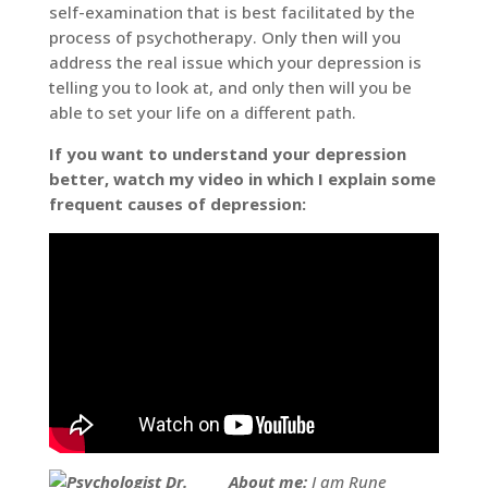
self-examination that is best facilitated by the
process of psychotherapy. Only then will you
address the real issue which your depression is
telling you to look at, and only then will you be
able to set your life on a different path.
If you want to understand your depression
better, watch my video in which I explain some
frequent causes of depression:
About me:
I am Rune