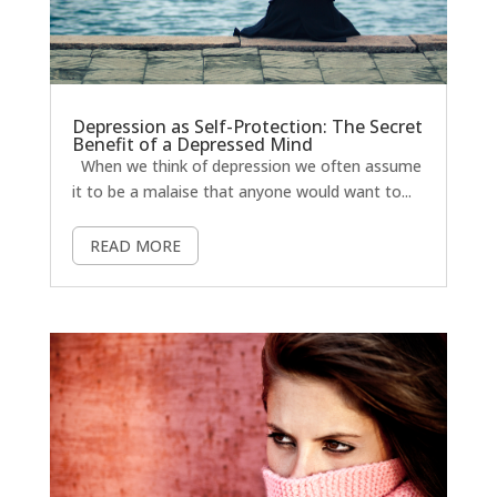
Depression as Self-Protection: The Secret
Benefit of a Depressed Mind
When we think of depression we often assume
it to be a malaise that anyone would want to...
READ MORE