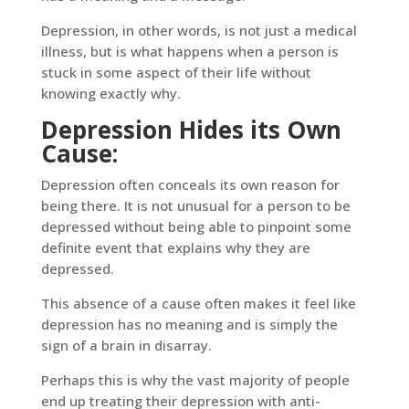
Depression, in other words, is not just a medical
illness, but is what happens when a person is
stuck in some aspect of their life without
knowing exactly why.
Depression Hides its Own
Cause:
Depression often conceals its own reason for
being there. It is not unusual for a person to be
depressed without being able to pinpoint some
definite event that explains why they are
depressed.
This absence of a cause often makes it feel like
depression has no meaning and is simply the
sign of a brain in disarray.
Perhaps this is why the vast majority of people
end up treating their depression with anti-