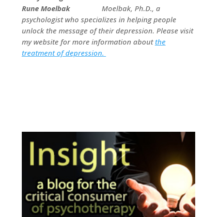
Moelbak, Ph.D., a
psychologist who specializes in helping people
unlock the message of their depression. Please visit
my website for more information about
the
treatment of depression.