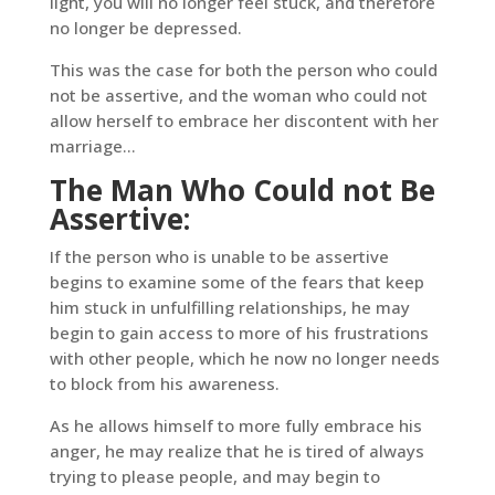
light, you will no longer feel stuck, and therefore
no longer be depressed.
This was the case for both the person who could
not be assertive, and the woman who could not
allow herself to embrace her discontent with her
marriage…
The Man Who Could not Be
Assertive:
If the person who is unable to be assertive
begins to examine some of the fears that keep
him stuck in unfulfilling relationships, he may
begin to gain access to more of his frustrations
with other people, which he now no longer needs
to block from his awareness.
As he allows himself to more fully embrace his
anger, he may realize that he is tired of always
trying to please people, and may begin to