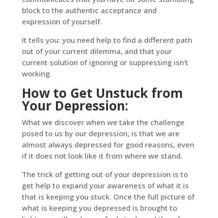
block to the authentic acceptance and
expression of yourself.
It tells you: you need help to find a different path
out of your current dilemma, and that your
current solution of ignoring or suppressing isn’t
working.
How to Get Unstuck from
Your Depression:
What we discover when we take the challenge
posed to us by our depression, is that we are
almost always depressed for good reasons, even
if it does not look like it from where we stand.
The trick of getting out of your depression is to
get help to expand your awareness of what it is
that is keeping you stuck. Once the full picture of
what is keeping you depressed is brought to