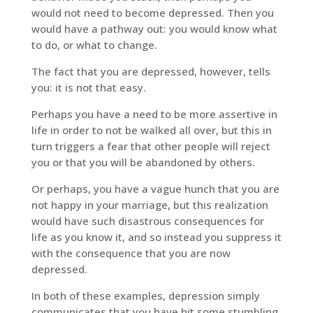
would not need to become depressed. Then you
would have a pathway out: you would know what
to do, or what to change.
The fact that you are depressed, however, tells
you: it is not that easy.
Perhaps you have a need to be more assertive in
life in order to not be walked all over, but this in
turn triggers a fear that other people will reject
you or that you will be abandoned by others.
Or perhaps, you have a vague hunch that you are
not happy in your marriage, but this realization
would have such disastrous consequences for
life as you know it, and so instead you suppress it
with the consequence that you are now
depressed.
In both of these examples, depression simply
communicates that you have hit some stumbling