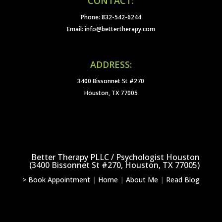
CONTACT:
Phone: 832-542-6244
Email: info@bettertherapy.com
ADDRESS:
3400 Bissonnet St #270
Houston, TX 77005
Better Therapy PLLC / Psychologist Houston
(3400 Bissonnet St #270, Houston, TX 77005)
> Book Appointment
|
Home
|
About Me
|
Read Blog