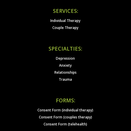
SERVICES:
Individual Therapy
Couple Therapy
SPECIALTIES:
Depression
Anxiety
Relationships
Trauma
FORMS:
Consent Form (individual therapy)
Consent Form (couples therapy)
Consent Form (telehealth)