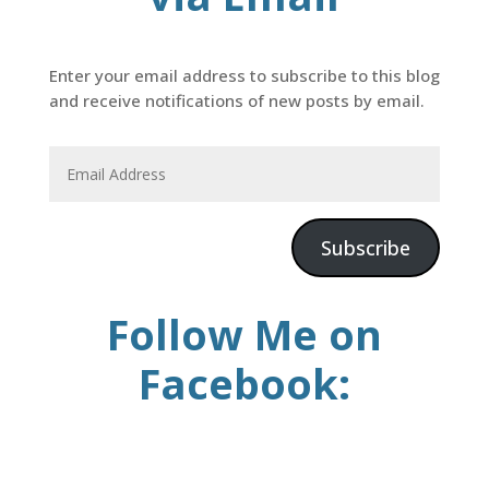
Enter your email address to subscribe to this blog
and receive notifications of new posts by email.
Subscribe
Follow Me on
Facebook: