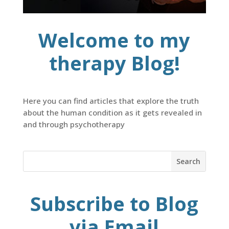
Welcome to my
therapy Blog!
Here you can find articles that explore the truth
about the human condition as it gets revealed in
and through psychotherapy
Subscribe to Blog
via Email