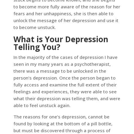
to become more fully aware of the reason for her
fears and her unhappiness, she is then able to
unlock the message of her depression and use it
to become unstuck.
What is Your Depression
Telling You?
In the majority of the cases of depression I have
seen in my many years as a psychotherapist,
there was a message to be unlocked in the
person’s depression. Once the person began to
fully access and examine the full extent of their
feelings and experiences, they were able to see
what their depression was telling them, and were
able to feel unstuck again.
The reasons for one’s depression, cannot be
found by looking at the bottom of a pill bottle,
but must be discovered through a process of