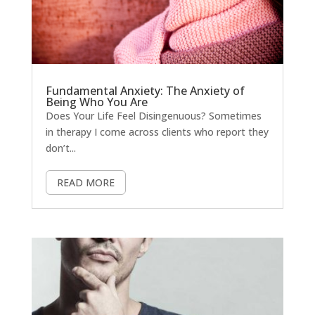
Fundamental Anxiety: The Anxiety of
Being Who You Are
Does Your Life Feel Disingenuous? Sometimes
in therapy I come across clients who report they
don’t...
READ MORE