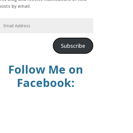
posts by email.
Subscribe
Follow Me on
Facebook: