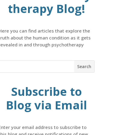
therapy Blog!
Here you can find articles that explore the
truth about the human condition as it gets
revealed in and through psychotherapy
Subscribe to
Blog via Email
Enter your email address to subscribe to
this blog and receive notifications of new