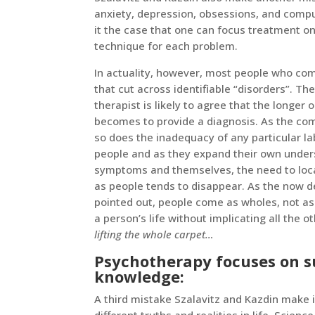
anxiety, depression, obsessions, and comp
it the case that one can focus treatment o
technique for each problem.
In actuality, however, most people who com
that cut across identifiable “disorders”. They
therapist is likely to agree that the longer 
becomes to provide a diagnosis. As the comp
so does the inadequacy of any particular la
people and as they expand their own under
symptoms and themselves, the need to loca
as people tends to disappear. As the now 
pointed out, people come as wholes, not as
a person’s life without implicating all the o
lifting the whole carpet…
Psychotherapy focuses on su
knowledge:
A third mistake Szalavitz and Kazdin make i
different truths and realities in life. Scienc