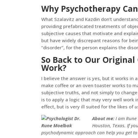
Why Psychotherapy Can
What Szalavitz and Kazdin don’t understand 
providing prefabricated treatments of obje
subjective causes that motivate and expla
but have widely discrepant reasons for bein
“disorder”, for the person explains the dis
So Back to Our Original
Work?
I believe the answer is yes, but it works in
make coffee or an oven toaster works to ma
subjective truths, and not simply to change
is to apply a logic that may very well work
effect, but is very ill suited for the likes of
u
About me:
I am Rune 
Houston, Texas. If yo
psychodynamic approach can help you get to t