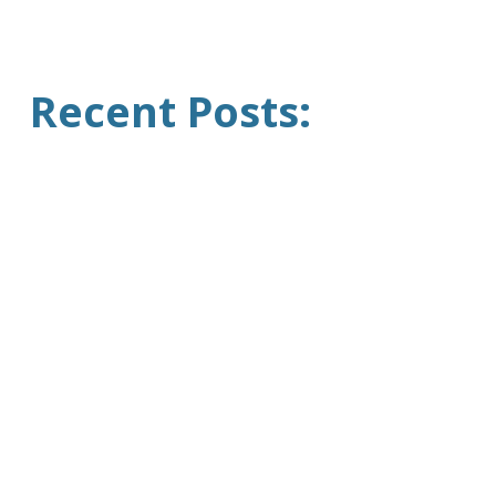
Recent Posts: