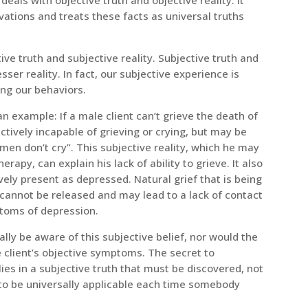
ations and treats these facts as universal truths
ve truth and subjective reality. Subjective truth and
esser reality. In fact, our subjective experience is
ing our behaviors.
an example: If a male client can’t grieve the death of
ectively incapable of grieving or crying, but may be
men don’t cry”. This subjective reality, which he may
erapy, can explain his lack of ability to grieve. It also
ely present as depressed. Natural grief that is being
cannot be released and may lead to a lack of contact
ptoms of depression.
ally be aware of this subjective belief, nor would the
e client’s objective symptoms. The secret to
ies in a subjective truth that must be discovered, not
 to be universally applicable each time somebody