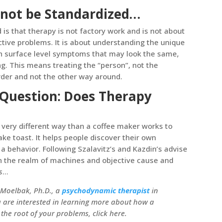
not be Standardized…
is that therapy is not factory work and is not about
ctive problems. It is about understanding the unique
in surface level symptoms that may look the same,
g. This means treating the “person”, not the
order and not the other way around.
 Question: Does Therapy
 a very different way than a coffee maker works to
ke toast. It helps people discover their own
 a behavior. Following Szalavitz’s and Kazdin’s advise
 in the realm of machines and objective cause and
s
…
Moelbak, Ph.D., a
psychodynamic therapist
in
u are interested in learning more about how a
he root of your problems, click here.