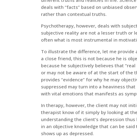
deals with “facts” based on unbiased observ
rather than contextual truths.
Psychotherapy, however, deals with subjecti
subjective reality are not a lesser truth or l
often what is most instrumental in motivat
To illustrate the difference, let me provide 
a close friend, this is not because he is obj
because he subjectively believes that “real 
or may not be aware of at the start of the th
provides “evidence” for why he may objectiv
suppressed may turn into a heaviness that 
with vital emotions that manifests as sym
In therapy, however, the client may not initi
therapist know of it simply by looking at th
understanding the client’s depression thus l
in an objective knowledge that can be said
shows up as depressed.