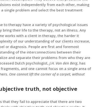
ulsions exist independently from each other, making
n a single problem and select the best treatment
e to therapy have a variety of psychological issues
 bring their life to the therapy, not an illness. Any
one works with a client in therapy, the harder it
lexity of our understanding of our clients increase,
bel or diagnosis. People are first and foremost
standing of the interconnections between their
lize and separate their problems from who they are
deceased Dutch psychologist,
J.H. Van den Berg
, has
 fragments, and one cannot focus on a single area of
thers.
One cannot lift the corner of a carpet, without
bjective truth, not objective
s that they fail to appreciate that there are two
e deals with objective truth and objective reality. It