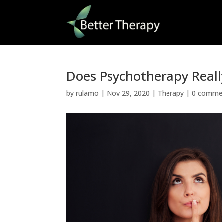
Does Psychotherapy Real
by
rulamo
|
Nov 29, 2020
|
Therapy
|
0 comme