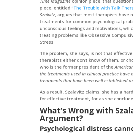
Time Magazine
opinion piece, that questions
piece, entitled
“The Trouble with Talk Ther
Szalvitz
, argues that most therapists have n
treatments for common psychological probl
unconscious feelings and motivations, which
treating problems like Obsessive Compulsiv
Stress.
The problem, she says, is not that effectiv
therapists either don’t know of them, or c
who is the former president of the
American
the treatments used in clinical practice have
treatments that have been well established ar
As a result, Szalavitz claims, she has a har
for effective treatment, for as she conclud
What’s Wrong with Szala
Argument?
Psychological distress can