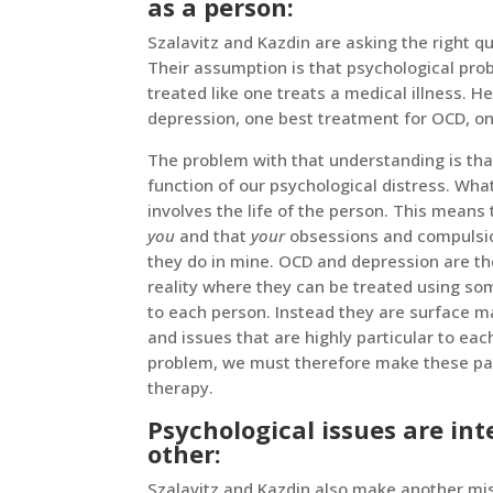
as a person:
Szalavitz and Kazdin are asking the right q
Their assumption is that psychological prob
treated like one treats a medical illness. 
depression, one best treatment for OCD, on
The problem with that understanding is tha
function of our psychological distress. Wha
involves the life of the person. This means
you
and that
your
obsessions and compulsion
they do in mine. OCD and depression are t
reality where they can be treated using s
to each person. Instead they are surface ma
and issues that are highly particular to each
problem, we must therefore make these parti
therapy.
Psychological issues are in
other:
Szalavitz and Kazdin also make another mi