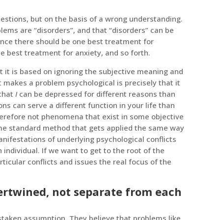
uestions, but on the basis of a wrong understanding.
lems are “disorders”, and that “disorders” can be
Hence there should be one best treatment for
e best treatment for anxiety, and so forth.
t it is based on ignoring the subjective meaning and
t makes a problem psychological is precisely that it
 that
I
can be depressed for different reasons than
s can serve a different function in your life than
herefore not phenomena that exist in some objective
ome standard method that gets applied the same way
nifestations of underlying psychological conflicts
 individual. If we want to get to the root of the
cular conflicts and issues the real focus of the
tertwined, not separate from each
staken assumption. They believe that problems like