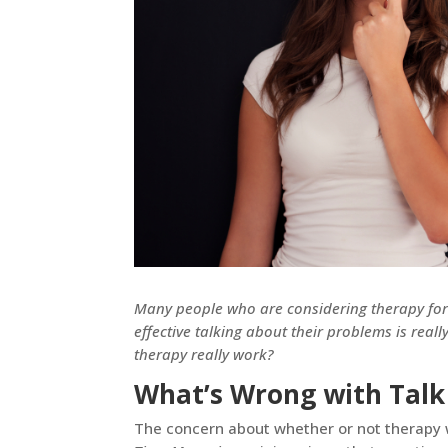
Many people who are considering therapy for 
effective talking about their problems is real
therapy really work?
What’s Wrong with Talk
The concern about whether or not therapy 