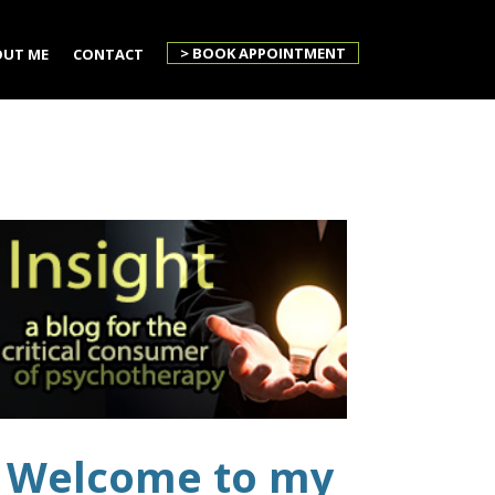
> BOOK APPOINTMENT
UT ME
CONTACT
Welcome to my