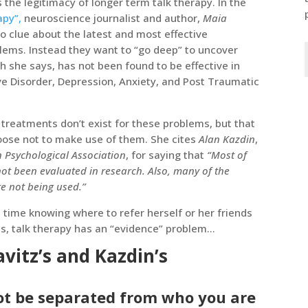
 the legitimacy of longer term talk therapy. In the
apy”,
neuroscience journalist and author,
Maia
o clue about the latest and most effective
ems. Instead they want to “go deep” to uncover
 she says, has not been found to be effective in
e Disorder, Depression, Anxiety, and Post Traumatic
e treatments don’t exist for these problems, but that
hoose not to make use of them. She cites
Alan Kazdin
,
 Psychological Association
, for saying that
“Most of
 not been evaluated in research. Also, many of the
e not being used.”
d time knowing where to refer herself or her friends
es, talk therapy has an “evidence” problem…
vitz’s and Kazdin’s
not be separated from who you are