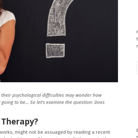
their psychological difficulties may wonder how
ly going to be… So let’s examine the question: Does
 Therapy?
works, might not be assuaged by reading a recent