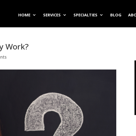
HOME
SERVICES
SPECIALTIES
BLOG
ABO
ly Work?
nts