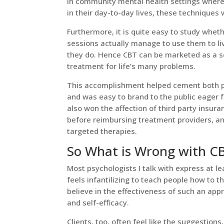
In community mental health settings where t
in their day-to-day lives, these techniques
Furthermore, it is quite easy to study whet
sessions actually manage to use them to li
they do. Hence CBT can be marketed as a sci
treatment for life’s many problems.
This accomplishment helped cement both psy
and was easy to brand to the public eager fo
also won the affection of third party insu
before reimbursing treatment providers, an
targeted therapies.
So What is Wrong with C
Most psychologists I talk with express at l
feels infantilizing to teach people how to th
believe in the effectiveness of such an a
and self-efficacy.
Clients, too, often feel like the suggestion