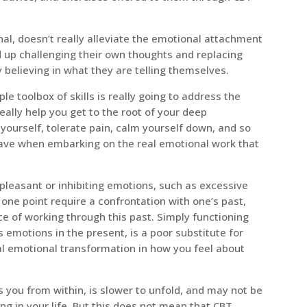
nal, doesn’t really alleviate the emotional attachment
nd up challenging their own thoughts and replacing
 believing in what they are telling themselves.
ple toolbox of skills is really going to address the
ally help you get to the root of your deep
t yourself, tolerate pain, calm yourself down, and so
 have when embarking on the real emotional work that
pleasant or inhibiting emotions, such as excessive
t one point require a confrontation with one’s past,
e of working through this past. Simply functioning
s emotions in the present, is a poor substitute for
eal emotional transformation in how you feel about
 you from within, is slower to unfold, and may not be
ing in your life. But this does not mean that CBT