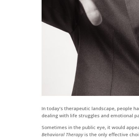
In today’s therapeutic landscape, people h
dealing with life struggles and emotional pa
Sometimes in the public eye, it would app
Behavioral Therapy
is the only effective ch