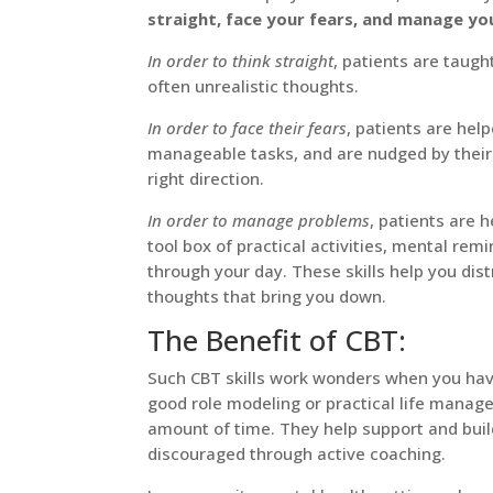
straight, face your fears, and manage yo
In order to think straight
, patients are taug
often unrealistic thoughts.
In order to face their fears
, patients are he
manageable tasks, and are nudged by their t
right direction.
In order to manage problems
, patients are h
tool box of practical activities, mental remi
through your day. These skills help you dis
thoughts that bring you down.
The Benefit of CBT:
Such CBT skills work wonders when you hav
good role modeling or practical life manage
amount of time. They help support and buil
discouraged through active coaching.