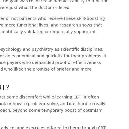
he goal was to increase people’s ability to function
 were just what the doctor ordered.
her or not patients who receive these skill-boosting
ve more functional lives, and research shows that
entifically validated or empirically supported
chology and psychiatry as scientific disciplines,
r an economical and quick fix for their problems. It
rance payers who demanded proof of effectiveness
d who liked the promise of briefer and more
BT?
east some discomfort while learning CBT. It often
ink or how to problem-solve, and it is hard to really
pproach, beyond some temporary boost of optimism
s, advice, and exercises offered to them through CBT