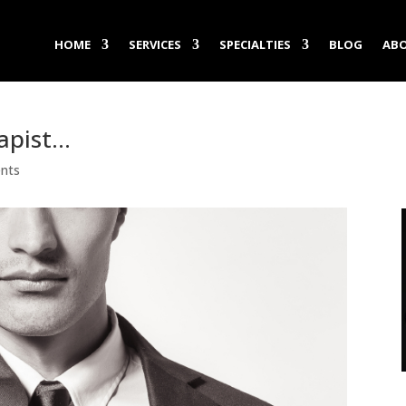
HOME
SERVICES
SPECIALTIES
BLOG
ABO
apist…
nts