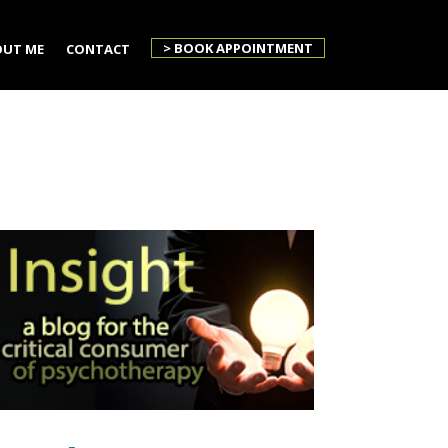
> BOOK APPOINTMENT
UT ME
CONTACT