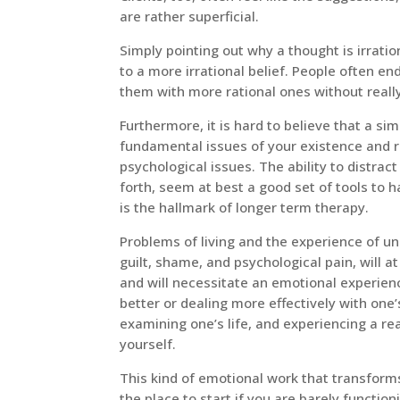
are rather superficial.
Simply pointing out why a thought is irratio
to a more irrational belief. People often e
them with more rational ones without really
Furthermore, it is hard to believe that a sim
fundamental issues of your existence and re
psychological issues. The ability to distrac
forth, seem at best a good set of tools to
is the hallmark of longer term therapy.
Problems of living and the experience of un
guilt, shame, and psychological pain, will a
and will necessitate an emotional experienc
better or dealing more effectively with one’
examining one’s life, and experiencing a r
yourself.
This kind of emotional work that transforms
the place to start if you are barely function