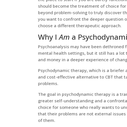
should become the treatment of choice for 
beyond problem-solving to truly discover th
you want to confront the deeper question 
choose a different therapeutic approach.
Why I
Am
a Psychodynamic
Psychoanalysis may have been dethroned fr
mental health settings, but it still has a lot
and money in a deeper experience of chan
Psychodynamic therapy, which is a briefer a
and cost-effective alternative to CBT that t
problems.
The goal in psychodynamic therapy is a tra
greater self-understanding and a confrontati
choice for someone who really wants to un
that their problems are not external issue
of them.