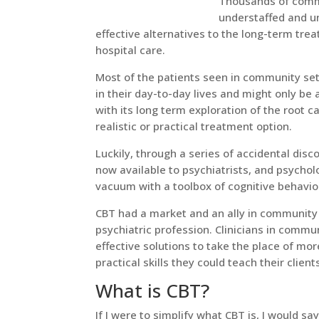
Thousands of commu
understaffed and u
effective alternatives to the long-term tre
hospital care.
Most of the patients seen in community set
in their day-to-day lives and might only be 
with its long term exploration of the root 
realistic or practical treatment option.
Luckily, through a series of accidental dis
now available to psychiatrists, and psychol
vacuum with a toolbox of cognitive behavior
CBT had a market and an ally in community
psychiatric profession. Clinicians in commu
effective solutions to take the place of m
practical skills they could teach their client
What is CBT?
If I were to simplify what CBT is, I would sa