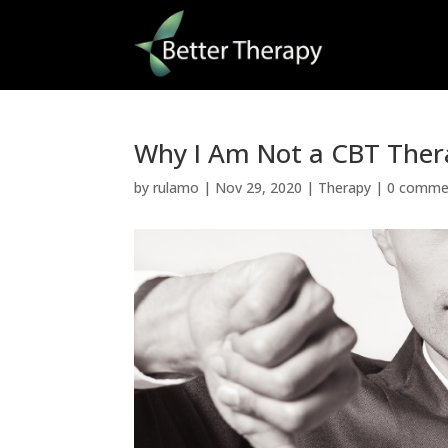
Why I Am Not a CBT Ther
by
rulamo
|
Nov 29, 2020
|
Therapy
|
0 comme