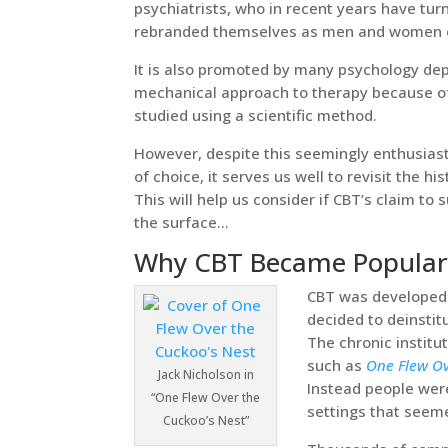
psychiatrists, who in recent years have tu
rebranded themselves as men and women o
It is also promoted by many psychology d
mechanical approach to therapy because of
studied using a scientific method.
However, despite this seemingly enthusias
of choice, it serves us well to revisit the 
This will help us consider if CBT’s claim to s
the surface…
Why CBT Became Popula
CBT was developed t
decided to deinstit
The chronic institut
such as
One Flew Ov
Jack Nicholson in
Instead people wer
“One Flew Over the
settings that seem
Cuckoo’s Nest”