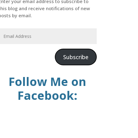
Enter your email address to subscribe to
this blog and receive notifications of new
posts by email.
Subscribe
Follow Me on
Facebook: