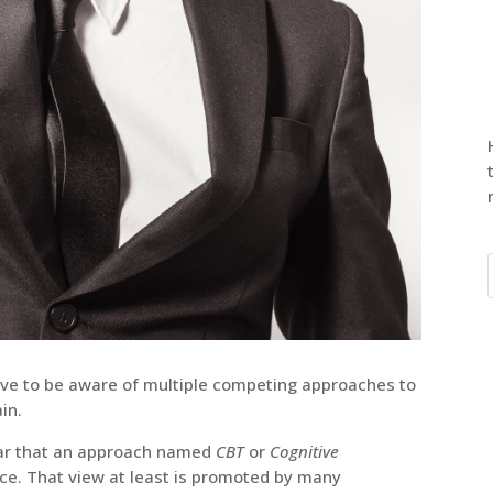
ave to be aware of multiple competing approaches to
in.
ear that an approach named
CBT
or
Cognitive
oice. That view at least is promoted by many