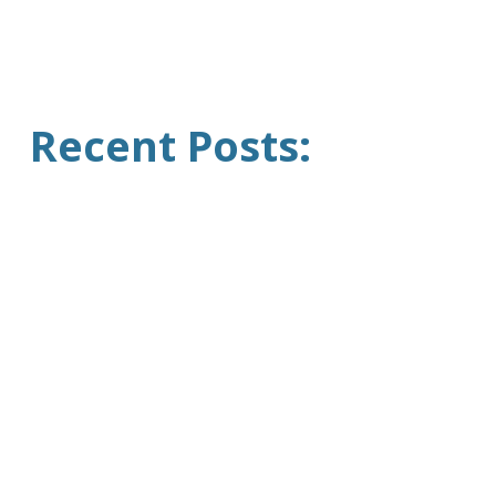
Recent Posts: