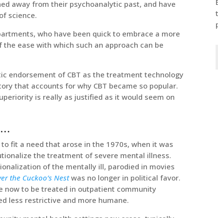
rned away from their psychoanalytic past, and have
f science.
epartments, who have been quick to embrace a more
 the ease with which such an approach can be
tic endorsement of CBT as the treatment technology
history that accounts for why CBT became so popular.
uperiority is really as justified as it would seem on
r…
o fit a need that arose in the 1970s, when it was
utionalize the treatment of severe mental illness.
ionalization of the mentally ill, parodied in movies
er the Cuckoo’s Nest
was no longer in political favor.
e now to be treated in outpatient community
ed less restrictive and more humane.