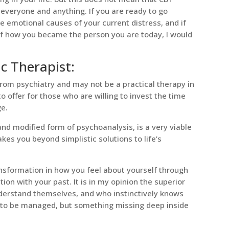
everyone and anything. If you are ready to go
e emotional causes of your current distress, and if
of how you became the person you are today, I would
 Therapist:
om psychiatry and may not be a practical therapy in
 to offer for those who are willing to invest the time
ge.
nd modified form of psychoanalysis, is a very viable
akes you beyond simplistic solutions to life’s
nsformation in how you feel about yourself through
on with your past. It is in my opinion the superior
derstand themselves, and who instinctively knows
s to be managed, but something missing deep inside