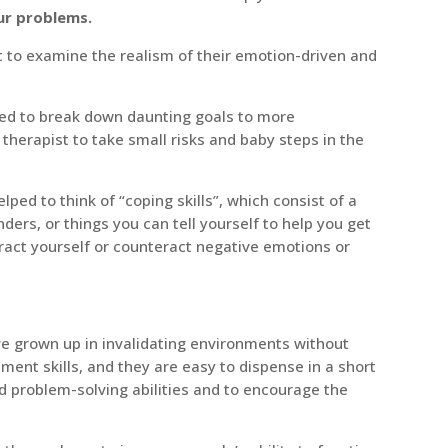
ur problems.
ht to examine the realism of their emotion-driven and
lped to break down daunting goals to more
herapist to take small risks and baby steps in the
elped to think of “coping skills”, which consist of a
nders, or things you can tell yourself to help you get
tract yourself or counteract negative emotions or
e grown up in invalidating environments without
ment skills, and they are easy to dispense in a short
d problem-solving abilities and to encourage the