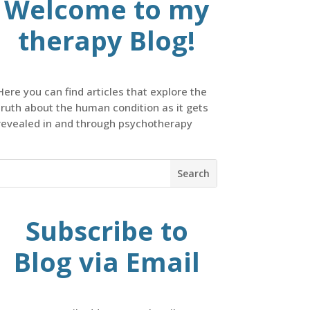
Welcome to my
therapy Blog!
Here you can find articles that explore the
truth about the human condition as it gets
revealed in and through psychotherapy
Subscribe to
Blog via Email