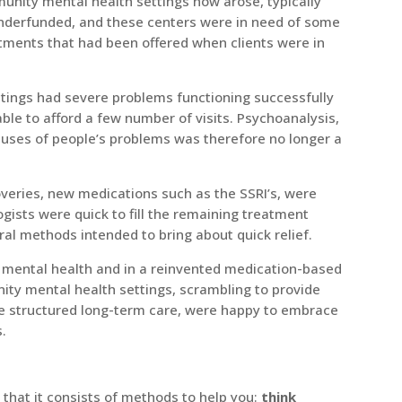
nity mental health settings now arose, typically
nderfunded, and these centers were in need of some
atments that had been offered when clients were in
tings had severe problems functioning successfully
able to afford a few number of visits. Psychoanalysis,
causes of people’s problems was therefore no longer a
coveries, new medications such as the SSRI’s, were
ogists were quick to fill the remaining treatment
al methods intended to bring about quick relief.
 mental health and in a reinvented medication-based
nity mental health settings, scrambling to provide
ore structured long-term care, were happy to embrace
s.
y that it consists of methods to help you:
think