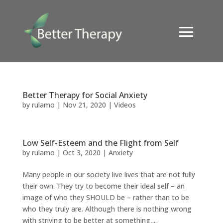
Better Therapy for Social Anxiety
by
rulamo
|
Nov 21, 2020
|
Videos
Low Self-Esteem and the Flight from Self
by
rulamo
|
Oct 3, 2020
|
Anxiety
Many people in our society live lives that are not fully
their own. They try to become their ideal self – an
image of who they SHOULD be – rather than to be
who they truly are. Although there is nothing wrong
with striving to be better at something,...