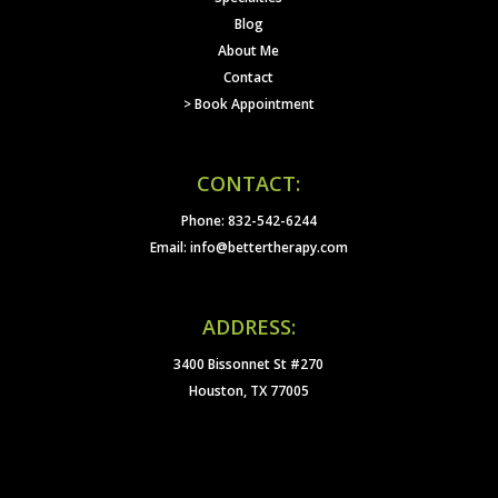
Blog
About Me
Contact
> Book Appointment
CONTACT:
Phone: 832-542-6244
Email: info@bettertherapy.com
ADDRESS:
3400 Bissonnet St #270
Houston, TX 77005