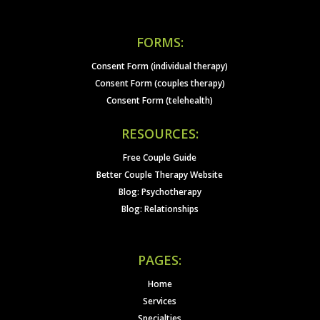
FORMS:
Consent Form (individual therapy)
Consent Form (couples therapy)
Consent Form (telehealth)
RESOURCES:
Free Couple Guide
Better Couple Therapy Website
Blog: Psychotherapy
Blog: Relationships
PAGES:
Home
Services
Specialties