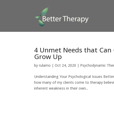
4 Unmet Needs that Can 
Grow Up
by
rulamo
|
Oct 24, 2020
|
Psychodynamic The
Understanding Your Psychological Issues Better
how many of my clients come to therapy believin
inherent weakness in their own...