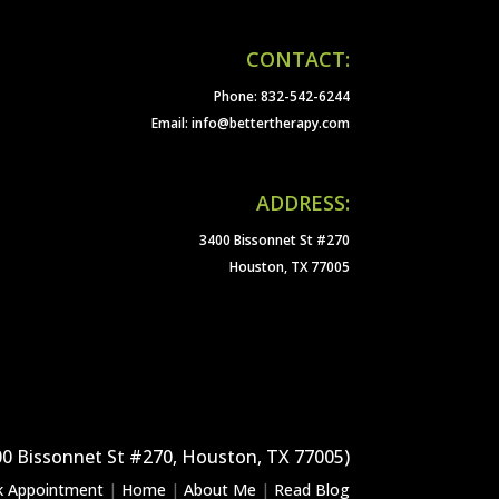
CONTACT:
Phone: 832-542-6244
Email: info@bettertherapy.com
ADDRESS:
3400 Bissonnet St #270
Houston, TX 77005
00 Bissonnet St #270, Houston, TX 77005)
k Appointment
|
Home
|
About Me
|
Read Blog