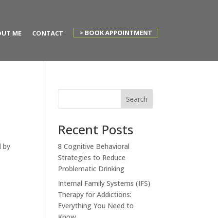
> BOOK APPOINTMENT
UT ME
CONTACT
Search
Recent Posts
d by
8 Cognitive Behavioral
Strategies to Reduce
Problematic Drinking
Internal Family Systems (IFS)
Therapy for Addictions:
Everything You Need to
Know