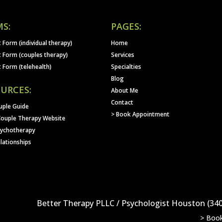
S:
PAGES:
 Form (individual therapy)
Home
 Form (couples therapy)
Services
 Form (telehealth)
Specialties
Blog
URCES:
About Me
Contact
uple Guide
> Book Appointment
Couple Therapy Website
sychotherapy
elationships
Better Therapy PLLC / Psychologist Houston (34
> Boo