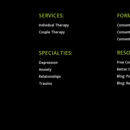
SERVICES:
FORM
Individual Therapy
Consent
Couple Therapy
Consent
Consent
RESO
SPECIALTIES:
Free Co
Depression
Better 
Anxiety
Blog: P
Relationships
Blog: R
Trauma