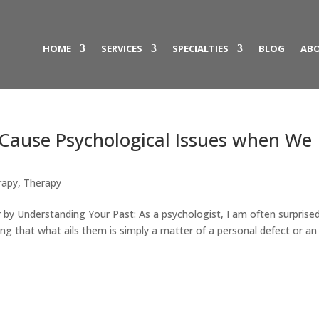
HOME
SERVICES
SPECIALTIES
BLOG
ABO
Cause Psychological Issues when We
rapy
,
Therapy
 by Understanding Your Past: As a psychologist, I am often surprise
g that what ails them is simply a matter of a personal defect or an