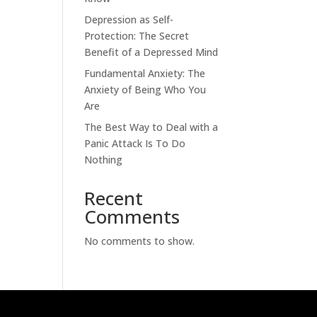
Depression as Self-
Protection: The Secret
Benefit of a Depressed Mind
Fundamental Anxiety: The
Anxiety of Being Who You
Are
The Best Way to Deal with a
Panic Attack Is To Do
Nothing
Recent
Comments
No comments to show.